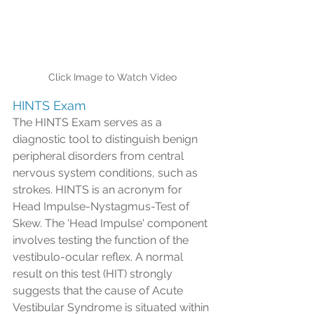
Click Image to Watch Video
HINTS Exam
The HINTS Exam serves as a 
diagnostic tool to distinguish benign 
peripheral disorders from central 
nervous system conditions, such as 
strokes. HINTS is an acronym for 
Head Impulse-Nystagmus-Test of 
Skew. The 'Head Impulse' component 
involves testing the function of the 
vestibulo-ocular reflex. A normal 
result on this test (HIT) strongly 
suggests that the cause of Acute 
Vestibular Syndrome is situated within 