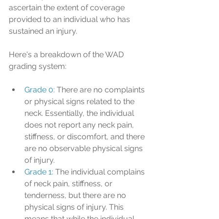
ascertain the extent of coverage 
provided to an individual who has 
sustained an injury.
Here's a breakdown of the WAD 
grading system:
Grade 0: 
There are no complaints 
or physical signs related to the 
neck. Essentially, the individual 
does not report any neck pain, 
stiffness, or discomfort, and there 
are no observable physical signs 
of injury.
Grade 1: 
The individual complains 
of neck pain, stiffness, or 
tenderness, but there are no 
physical signs of injury. This 
means that while the individual 