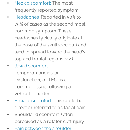
Neck discomfort: 
The most 
frequently reported symptom.
Headaches: 
Reported in 50% to 
75% of cases as the second most 
common symptom. These 
headaches typically originate at 
the base of the skull (occiput) and 
tend to spread toward the head's 
top and frontal regions. (44)
Jaw discomfort: 
Temporomandibular 
Dysfunction, or TMJ, is a 
common issue following a 
vehicular incident.
Facial discomfort: 
This could be 
direct or referred to as facial pain.
Shoulder discomfort: Often 
perceived as a rotator cuff injury.
Pain between the shoulder 