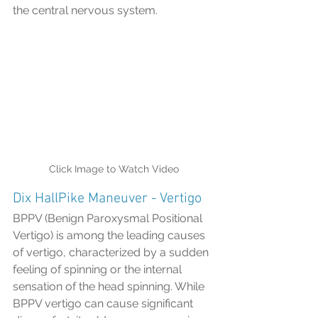
the central nervous system.
Click Image to Watch Video
Dix HallPike Maneuver - Vertigo
BPPV (Benign Paroxysmal Positional 
Vertigo) is among the leading causes 
of vertigo, characterized by a sudden 
feeling of spinning or the internal 
sensation of the head spinning. While 
BPPV vertigo can cause significant 