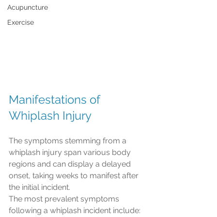
Acupuncture
Exercise
Manifestations of 
Whiplash Injury
The symptoms stemming from a 
whiplash injury span various body 
regions and can display a delayed 
onset, taking weeks to manifest after 
the initial incident.
The most prevalent symptoms 
following a whiplash incident include: 