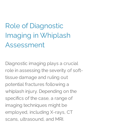
Role of Diagnostic 
Imaging in Whiplash 
Assessment
Diagnostic imaging plays a crucial 
role in assessing the severity of soft-
tissue damage and ruling out 
potential fractures following a 
whiplash injury. Depending on the 
specifics of the case, a range of 
imaging techniques might be 
employed, including X-rays, CT 
scans, ultrasound, and MRI.