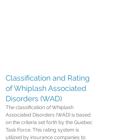
Classification and Rating 
of Whiplash Associated 
Disorders (WAD)
The classification of Whiplash 
Associated Disorders (WAD) is based 
on the criteria set forth by the Quebec 
Task Force. This rating system is 
utilized by insurance companies to 