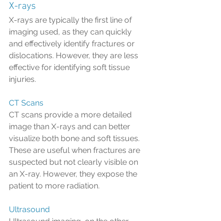
X-rays
X-rays are typically the first line of 
imaging used, as they can quickly 
and effectively identify fractures or 
dislocations. However, they are less 
effective for identifying soft tissue 
injuries.
CT Scans
CT scans provide a more detailed 
image than X-rays and can better 
visualize both bone and soft tissues. 
These are useful when fractures are 
suspected but not clearly visible on 
an X-ray. However, they expose the 
patient to more radiation.
Ultrasound