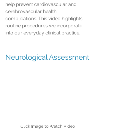
help prevent cardiovascular and 
cerebrovascular health 
complications. This video highlights 
routine procedures we incorporate 
into our everyday clinical practice. 
Neurological Assessment
Click Image to Watch Video