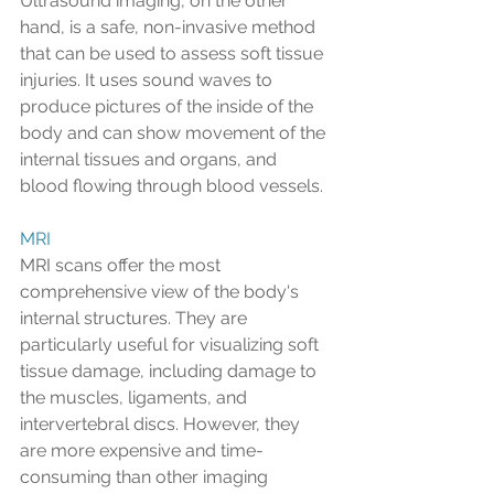
Ultrasound imaging, on the other 
hand, is a safe, non-invasive method 
that can be used to assess soft tissue 
injuries. It uses sound waves to 
produce pictures of the inside of the 
body and can show movement of the 
internal tissues and organs, and 
blood flowing through blood vessels.
MRI
MRI scans offer the most 
comprehensive view of the body's 
internal structures. They are 
particularly useful for visualizing soft 
tissue damage, including damage to 
the muscles, ligaments, and 
intervertebral discs. However, they 
are more expensive and time-
consuming than other imaging 