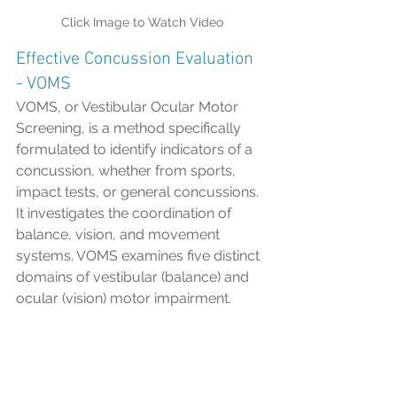
Click Image to Watch Video
Effective Concussion Evaluation 
- VOMS
VOMS, or Vestibular Ocular Motor 
Screening, is a method specifically 
formulated to identify indicators of a 
concussion, whether from sports, 
impact tests, or general concussions. 
It investigates the coordination of 
balance, vision, and movement 
systems. VOMS examines five distinct 
domains of vestibular (balance) and 
ocular (vision) motor impairment.