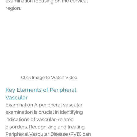
examination focusing on the cervical 
region.
Click Image to Watch Video
Key Elements of Peripheral 
Vascular
Examination A peripheral vascular 
examination is crucial in identifying 
indications of vascular-related 
disorders. Recognizing and treating 
Peripheral Vascular Disease (PVD) can 