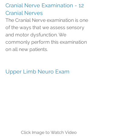
Cranial Nerve Examination - 12 
Cranial Nerves  
The Cranial Nerve examination is one 
of the ways that we assess sensory 
and motor dysfunction. We 
commonly perform this examination 
on all new patients. 
Upper Limb Neuro Exam
Click Image to Watch Video