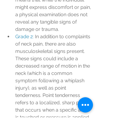
might express discomfort or pain, 
a physical examination does not 
reveal any tangible signs of 
damage or trauma.
Grade 2: 
In addition to complaints 
of neck pain, there are also 
musculoskeletal signs present. 
These signs could include a 
decreased range of motion in the 
neck (which is a common 
symptom following a whiplash 
injury), as well as point 
tenderness. Point tenderness 
refers to a localized, sharp pain 
that occurs when a specific area 
is touched or pressure is applied.
Grade 3: 
At this level, the 
individual experiences neck 