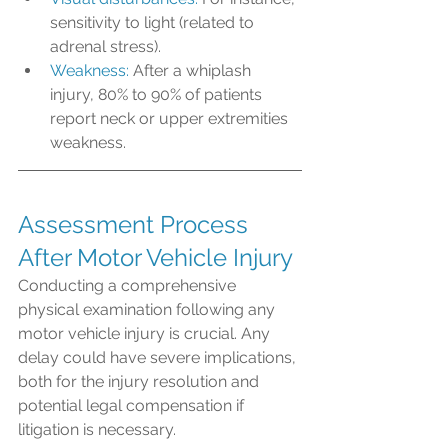
sensitivity to light (related to 
adrenal stress). 
Weakness:
 After a whiplash 
injury, 80% to 90% of patients 
report neck or upper extremities 
weakness. 
Assessment Process 
After Motor Vehicle Injury
Conducting a comprehensive 
physical examination following any 
motor vehicle injury is crucial. Any 
delay could have severe implications, 
both for the injury resolution and 
potential legal compensation if 
litigation is necessary.