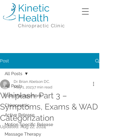
Kinetic
Health
Chiropractic Clinic
Post
All Posts
Dr. Brian Abelson DC.
All Posts
May 1, 2023
7 min read
Whiplash: Part 3 –
Pain Management
Symptoms, Exams & WAD
Chiropractic
Active Release
Categorization
Motion Specific Release
Updated:
Aug 22, 2024
Massage Therapy