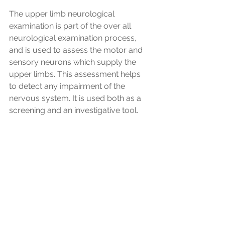
The upper limb neurological 
examination is part of the over all 
neurological examination process, 
and is used to assess the motor and 
sensory neurons which supply the 
upper limbs. This assessment helps 
to detect any impairment of the 
nervous system. It is used both as a 
screening and an investigative tool.