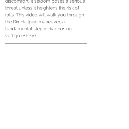
discomfort, it seldom poses a serious 
threat unless it heightens the risk of 
falls. This video will walk you through 
the Dix Hallpike maneuver, a 
fundamental step in diagnosing 
vertigo (BPPV).