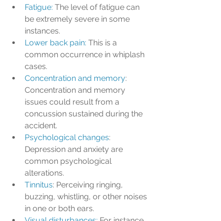
Fatigue: 
The level of fatigue can 
be extremely severe in some 
instances.
Lower back pain: 
This is a 
common occurrence in whiplash 
cases.
Concentration and memory
: 
Concentration and memory 
issues could result from a 
concussion sustained during the 
accident.
Psychological changes
: 
Depression and anxiety are 
common psychological 
alterations.
Tinnitus
: Perceiving ringing, 
buzzing, whistling, or other noises 
in one or both ears.
Visual disturbances: 
For instance, 