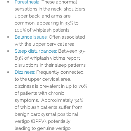
Paresthesia:
 These abnormal 
sensations in the neck, shoulders, 
upper back, and arms are 
common, appearing in 33% to 
100% of whiplash patients. 
Balance issues: 
Often associated 
with the upper cervical area.
Sleep disturbances:
 Between 39-
89% of whiplash victims report 
disruptions in their sleep patterns. 
Dizziness: 
Frequently connected 
to the upper cervical area, 
dizziness is prevalent in up to 70% 
of patients with chronic 
symptoms.  Approximately 34% 
of whiplash patients suffer from 
benign paroxysmal positional 
vertigo (BPPV), potentially 
leading to genuine vertigo. 