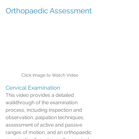
Orthopaedic Assessment
Click Image to Watch Video
Cervical Examination
This video provides a detailed 
walkthrough of the examination 
process, including inspection and 
observation, palpation techniques, 
assessment of active and passive 
ranges of motion, and an orthopaedic 