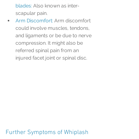
blades:
 Also known as inter-
scapular pain.
Arm Discomfort: 
Arm discomfort 
could involve muscles, tendons, 
and ligaments or be due to nerve 
compression. It might also be 
referred spinal pain from an 
injured facet joint or spinal disc.
Further Symptoms of Whiplash