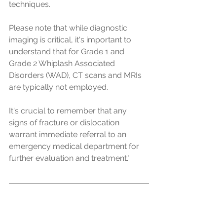
techniques.
Please note that while diagnostic 
imaging is critical, it's important to 
understand that for Grade 1 and 
Grade 2 Whiplash Associated 
Disorders (WAD), CT scans and MRIs 
are typically not employed.
It's crucial to remember that any 
signs of fracture or dislocation 
warrant immediate referral to an 
emergency medical department for 
further evaluation and treatment."