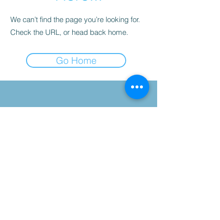
We can’t find the page you’re looking for.
Check the URL, or head back home.
Go Home
©2025 Kinetic Health, Proudly
created by TYA ART.
Suite 1234- 12 Royal
Vista Way NW,
Destination Pointe
Complex, Calgary, AB,
T3R-0N2
Tel:
403-241-3772