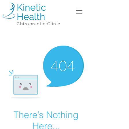
Kinetic
Health
Chiropractic Clinic
There’s Nothing
Here...