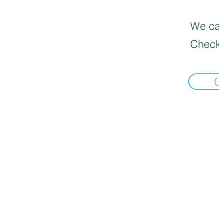
We can
Check