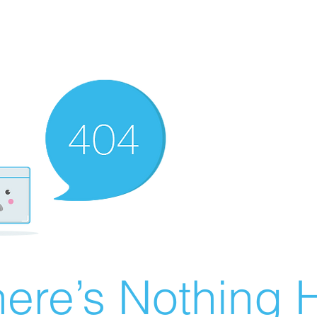
ere’s Nothing H