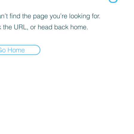
’t find the page you’re looking for.
 the URL, or head back home.
Go Home