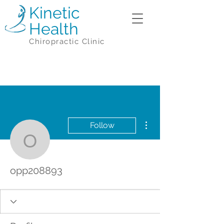
Kinetic
Health
Chiropractic Clinic
More actions
Follow
opp208893
opp208893