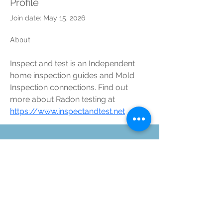
Profile
Join date: May 15, 2026
About
Inspect and test is an Independent 
home inspection guides and Mold 
Inspection connections. Find out 
more about Radon testing at 
https://www.inspectandtest.net
©2025 Kinetic Health, Proudly
created by TYA ART.
Suite 1234- 12 Royal
Vista Way NW,
Destination Pointe
Complex, Calgary, AB,
T3R-0N2