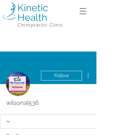
Kinetic
Health
Chiropractic Clinic
More actions
Follow
wilsonal536