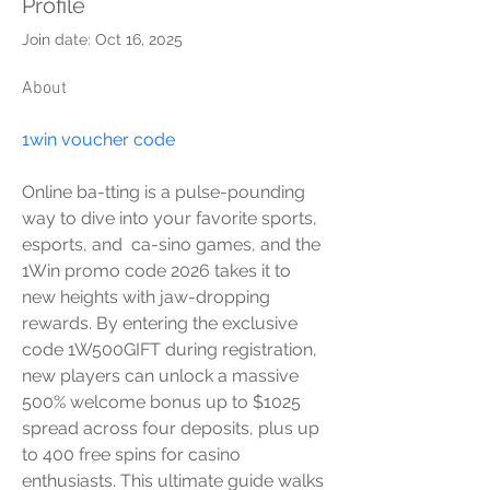
Profile
Join date: Oct 16, 2025
About
1win voucher code
Online ba-tting is a pulse-pounding 
way to dive into your favorite sports, 
esports, and  ca-sino games, and the 
1Win promo code 2026 takes it to 
new heights with jaw-dropping 
rewards. By entering the exclusive 
code 1W500GIFT during registration, 
new players can unlock a massive 
500% welcome bonus up to $1025 
spread across four deposits, plus up 
to 400 free spins for casino 
enthusiasts. This ultimate guide walks 