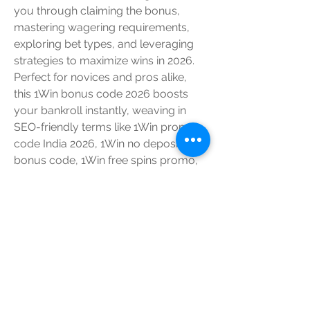
you through claiming the bonus, 
mastering wagering requirements, 
exploring bet types, and leveraging 
strategies to maximize wins in 2026. 
Perfect for novices and pros alike, 
this 1Win bonus code 2026 boosts 
your bankroll instantly, weaving in 
SEO-friendly terms like 1Win promo 
code India 2026, 1Win no deposit 
bonus code, 1Win free spins promo, 
1Win esports be-tting code, and 1Win 
live casino bonus to ensure global 
visibility. Whether you’re betting on 
the IPL or spinning slots, 1Win 
delivers unmatched value.
©2025 Kinetic Health, Proudly