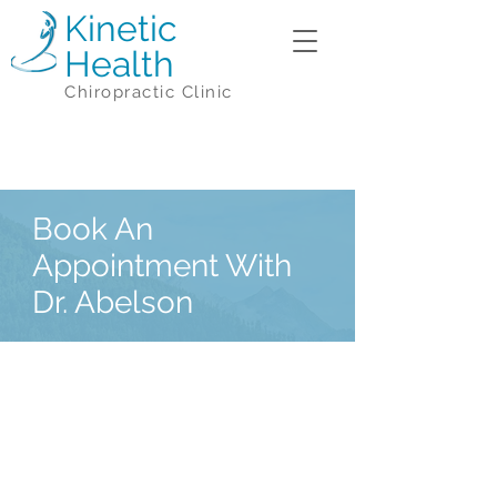
Kinetic
Health
Chiropractic Clinic
Book An
Appointment With
Dr. Abelson