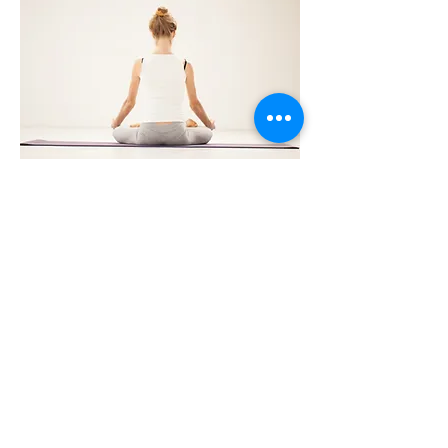
Expect & Receive The Best
Possible Care
At Kinetic Health, we are proud of our high
success rate in the treatment of
musculoskeletal conditions and are even
happier about the high level of patient
satisfaction that we regularly achieve.
Our comprehensive examination
processes, ability to integrate multiple and
effective treatment modalities, and our