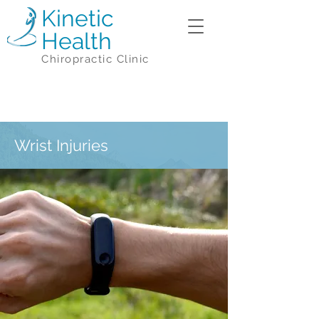
Kinetic
Health
Chiropractic Clinic
Wrist Injuries