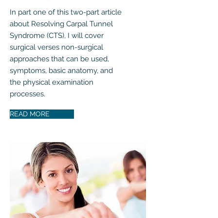
In part one of this two-part article
about Resolving Carpal Tunnel
Syndrome (CTS), I will cover
surgical verses non-surgical
approaches that can be used,
symptoms, basic anatomy, and
the physical examination
processes.
READ MORE