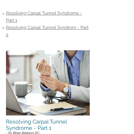
Articles On This Page
Resolving Carpal Tunnel Syndrome -
Part 1
Resolving Carpal Tunnel Syndrom - Part
2
Resolving Carpal Tunnel
Syndrome - Part 1
- Dr. Brian Abelson DC.