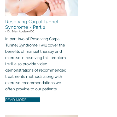
Resolving Carpal Tunnel
Syndrome - Part 2
- Dr. Brian Abelson DC.
In part two of Resolving Carpal
Tunnel Syndrome I will cover the
benefits of manual therapy and
exercise in resolving this problem.
I will also provide video
demonstrations of recommended
treatments methods along with
exercise recommendations we
often provide to our patients.
READ MORE