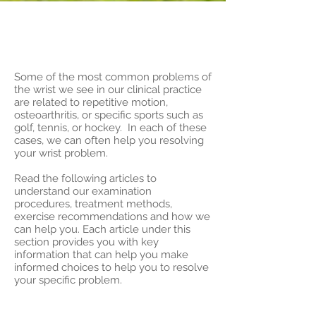
Introduction to
Wrist Injuries
Some of the most common problems of
the wrist we see in our clinical practice
are related to repetitive motion,
osteoarthritis, or specific sports such as
golf, tennis, or hockey. In each of these
cases, we can often help you resolving
your wrist problem.
Read the following articles to
understand our examination
procedures, treatment methods,
exercise recommendations and how we
can help you. Each article under this
section provides you with key
information that can help you make
informed choices to help you to resolve
your specific problem.