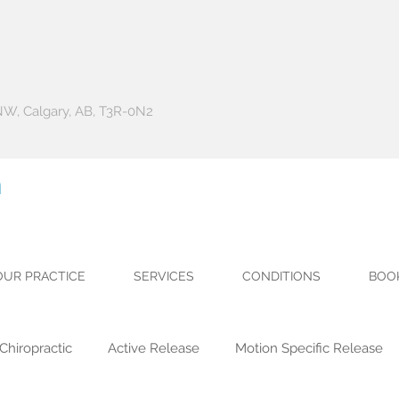
 NW, Calgary, AB, T3R-0N2
h
OUR PRACTICE
SERVICES
CONDITIONS
BOO
Chiropractic
Active Release
Motion Specific Release