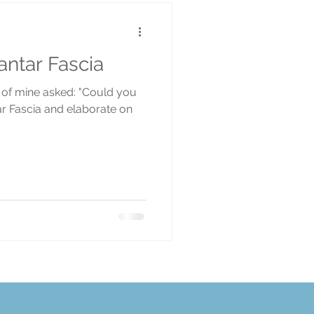
ntar Fascia
t of mine asked: "Could you
tar Fascia and elaborate on