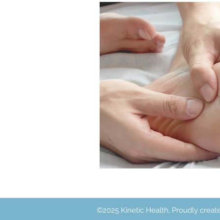
Acupuncture
Exercise
©2025 Kinetic Health, Proudly creat