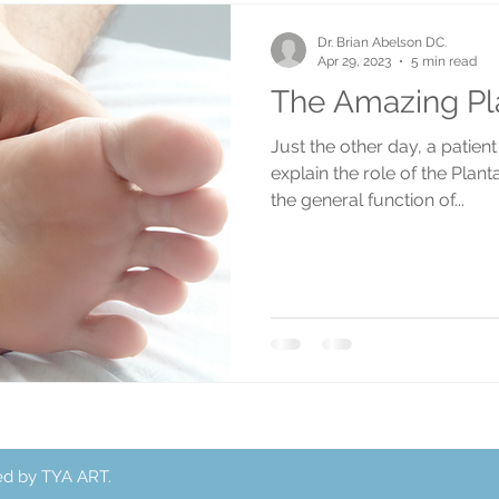
Dr. Brian Abelson DC.
Apr 29, 2023
5 min read
The Amazing Pla
Just the other day, a patien
explain the role of the Plan
the general function of...
ed by TYA ART.