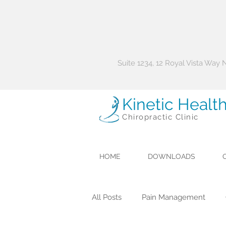
Suite 1234, 12 Royal Vista Way
Kinetic Healt
Chiropractic Clinic
HOME
DOWNLOADS
All Posts
Pain Management