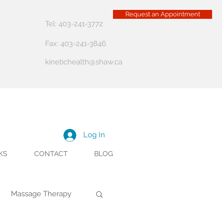
Request an Appointment
Tel: 403-241-3772
Fax: 403-241-3846
kinetichealth@shaw.ca
Log In
KS
CONTACT
BLOG
Massage Therapy