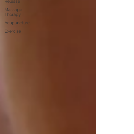
Release
Massage
Therapy
Acupuncture
Exercise