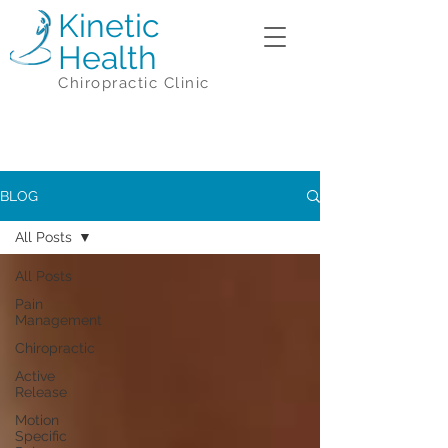
Kinetic
Health
Chiropractic Clinic
BLOG
All Posts
All Posts
Pain
Management
Chiropractic
Active
Release
Motion
Specific