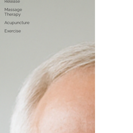
Release
Massage
Therapy
Acupuncture
Exercise