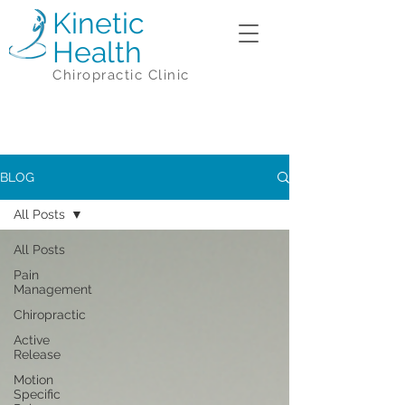
Kinetic
Health
Chiropractic Clinic
BLOG
All Posts
All Posts
Pain
Management
Chiropractic
Active
Release
Motion
Specific