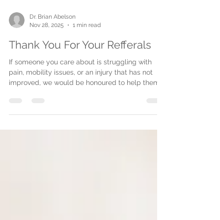
Dr. Brian Abelson
Nov 28, 2025
1 min read
Thank You For Your Refferals
If someone you care about is struggling with
pain, mobility issues, or an injury that has not
improved, we would be honoured to help them.